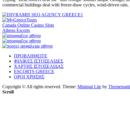
commercial buildings deal with freeze-thaw cycles, wind-driven rain
Canada Online Casino Slots
Athens Escorts
ΠΡΟΒΛΗΘΕΙΤΕ
ΦΙΛΙΚΕΣ ΙΣΤΟΣΕΛΙΔΕΣ
ΧΑΡΤΗΣ ΙΣΤΟΣΕΛΙΔΑΣ
ESCORTS GREECE
ΟΡΟΙ ΧΡΗΣΗΣ
Copyright © All rights reserved.
Theme:
Minimal Lite
by
Themematti
Scroll