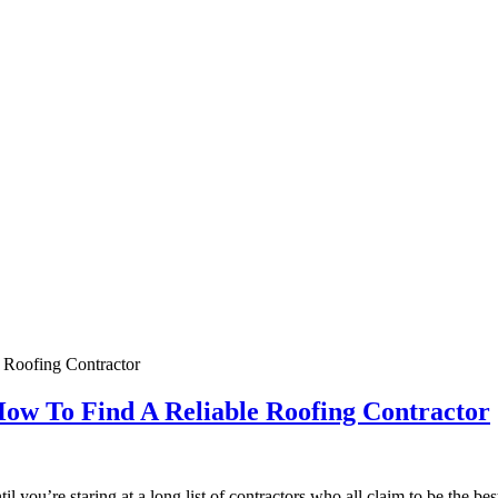
How To Find A Reliable Roofing Contractor
 you’re staring at a long list of contractors who all claim to be the be