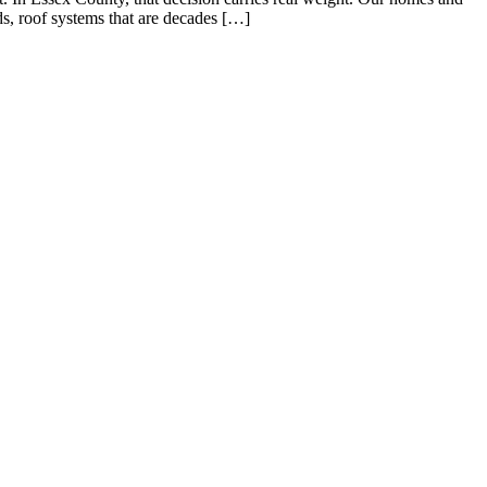
s, roof systems that are decades […]