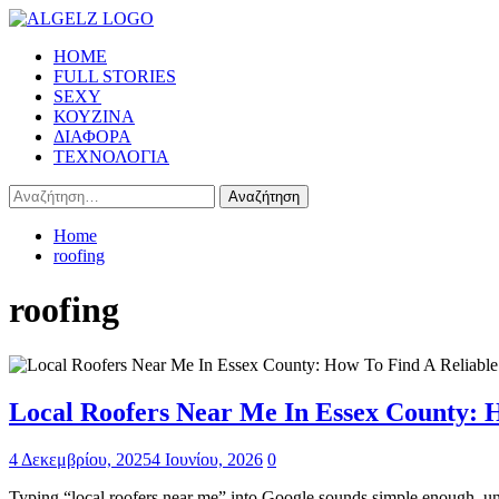
Skip
to
Primary
HOME
content
Menu
FULL STORIES
SEXY
ΚΟΥΖΙΝΑ
ΔΙΑΦΟΡΑ
ΤΕΧΝΟΛΟΓΙΑ
Αναζήτηση
για:
Home
roofing
roofing
Local Roofers Near Me In Essex County: 
4 Δεκεμβρίου, 2025
4 Ιουνίου, 2026
0
Typing “local roofers near me” into Google sounds simple enough, until