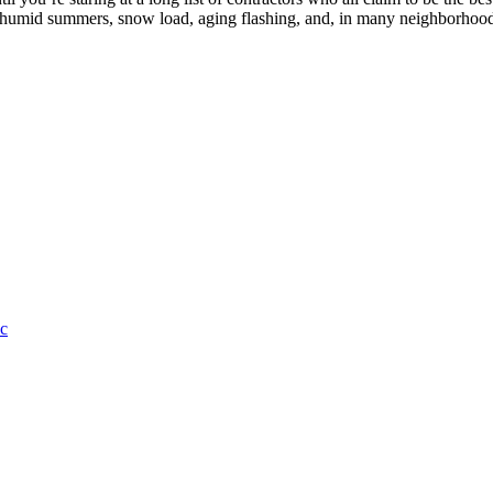
, humid summers, snow load, aging flashing, and, in many neighborhood
c