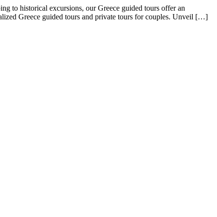
g to historical excursions, our Greece guided tours offer an
alized Greece guided tours and private tours for couples. Unveil […]