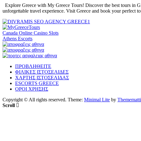
Explore Greece with My Greece Tours! Discover the best tours in Gree
unforgettable travel experience. Visit Greece and book your perfect t
Canada Online Casino Slots
Athens Escorts
ΠΡΟΒΛΗΘΕΙΤΕ
ΦΙΛΙΚΕΣ ΙΣΤΟΣΕΛΙΔΕΣ
ΧΑΡΤΗΣ ΙΣΤΟΣΕΛΙΔΑΣ
ESCORTS GREECE
ΟΡΟΙ ΧΡΗΣΗΣ
Copyright © All rights reserved.
Theme:
Minimal Lite
by
Themematti
Scroll