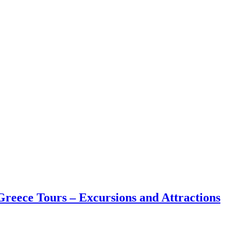
reece Tours – Excursions and Attractions