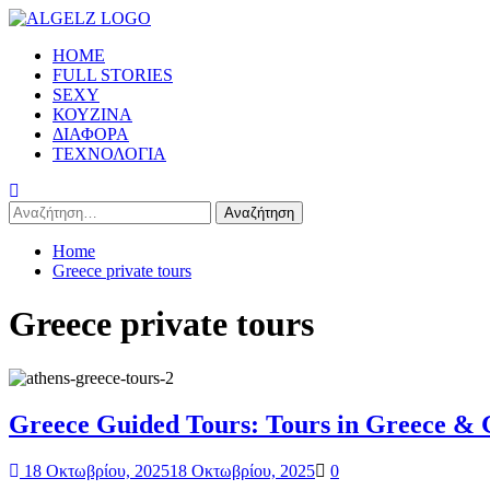
Skip
to
Primary
HOME
content
Menu
FULL STORIES
SEXY
ΚΟΥΖΙΝΑ
ΔΙΑΦΟΡΑ
ΤΕΧΝΟΛΟΓΙΑ
Αναζήτηση
για:
Home
Greece private tours
Greece private tours
Greece Guided Tours: Tours in Greece & G
18 Οκτωβρίου, 2025
18 Οκτωβρίου, 2025
0