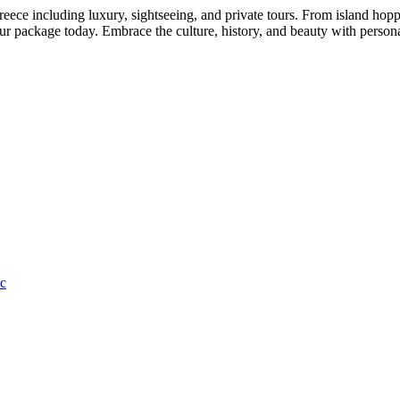
ce including luxury, sightseeing, and private tours. From island hoppin
our package today. Embrace the culture, history, and beauty with person
c