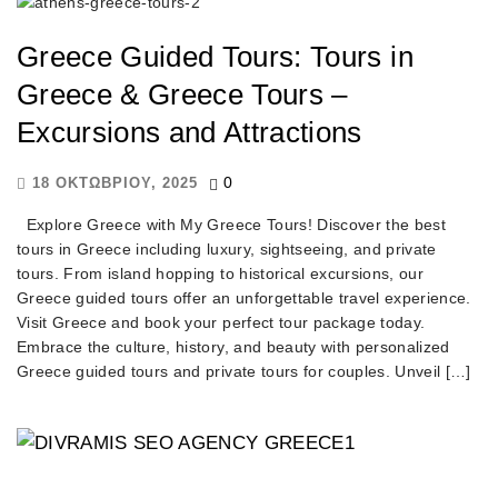
Greece Guided Tours: Tours in
Greece & Greece Tours –
Excursions and Attractions
0
18 ΟΚΤΩΒΡΊΟΥ, 2025
Explore Greece with My Greece Tours! Discover the best
tours in Greece including luxury, sightseeing, and private
tours. From island hopping to historical excursions, our
Greece guided tours offer an unforgettable travel experience.
Visit Greece and book your perfect tour package today.
Embrace the culture, history, and beauty with personalized
Greece guided tours and private tours for couples. Unveil […]