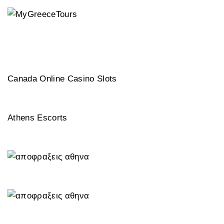
Canada Online Casino Slots
Athens Escorts