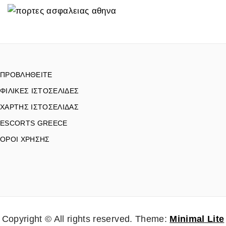
ΠΡΟΒΛΗΘΕΙΤΕ
ΦΙΛΙΚΕΣ ΙΣΤΟΣΕΛΙΔΕΣ
ΧΑΡΤΗΣ ΙΣΤΟΣΕΛΙΔΑΣ
ESCORTS GREECE
ΟΡΟΙ ΧΡΗΣΗΣ
Copyright © All rights reserved.
Theme:
Minimal Lite