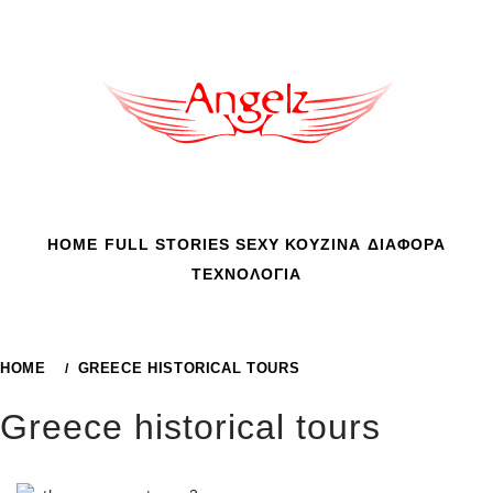
Skip
to
content
HOME
FULL STORIES
SEXY
ΚΟΥΖΙΝΑ
ΔΙΑΦΟΡΑ
ΤΕΧΝΟΛΟΓΙΑ
HOME
GREECE HISTORICAL TOURS
Greece historical tours