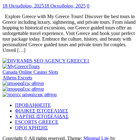
18 Οκτωβρίου, 2025
18 Οκτωβρίου, 2025
0
Explore Greece with My Greece Tours! Discover the best tours in
Greece including luxury, sightseeing, and private tours. From island
hopping to historical excursions, our Greece guided tours offer an
unforgettable travel experience. Visit Greece and book your perfect
tour package today. Embrace the culture, history, and beauty with
personalized Greece guided tours and private tours for couples.
Unveil […]
Canada Online Casino Slots
Athens Escorts
ΠΡΟΒΛΗΘΕΙΤΕ
ΦΙΛΙΚΕΣ ΙΣΤΟΣΕΛΙΔΕΣ
ΧΑΡΤΗΣ ΙΣΤΟΣΕΛΙΔΑΣ
ESCORTS GREECE
ΟΡΟΙ ΧΡΗΣΗΣ
Copyright © All rights reserved.
Theme:
Minimal Lite
by