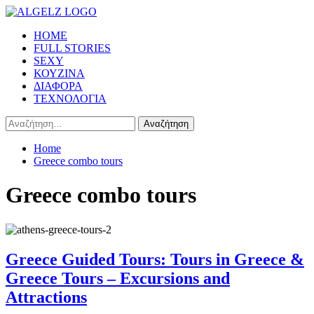
Skip
to
Primary
HOME
content
Menu
FULL STORIES
SEXY
ΚΟΥΖΙΝΑ
ΔΙΑΦΟΡΑ
ΤΕΧΝΟΛΟΓΙΑ
Αναζήτηση
για:
Home
Greece combo tours
Greece combo tours
Greece Guided Tours: Tours in Greece &
Greece Tours – Excursions and
Attractions