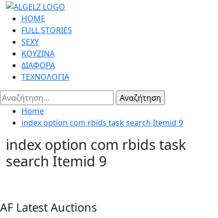
Skip
to
Primary
HOME
content
Menu
FULL STORIES
SEXY
ΚΟΥΖΙΝΑ
ΔΙΑΦΟΡΑ
ΤΕΧΝΟΛΟΓΙΑ
Αναζήτηση
για:
Home
index option com rbids task search Itemid 9
index option com rbids task
search Itemid 9
AF Latest Auctions