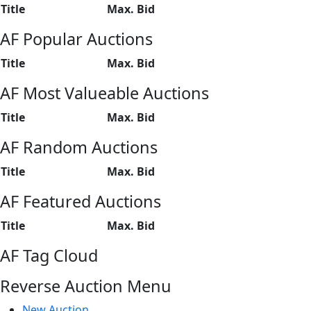
Title
Max. Bid
AF Popular Auctions
Title
Max. Bid
AF Most Valueable Auctions
Title
Max. Bid
AF Random Auctions
Title
Max. Bid
AF Featured Auctions
Title
Max. Bid
AF Tag Cloud
Reverse Auction Menu
New Auction