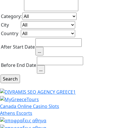
Category:
City
Country
After Start Date
Before End Date
Canada Online Casino Slots
Athens Escorts