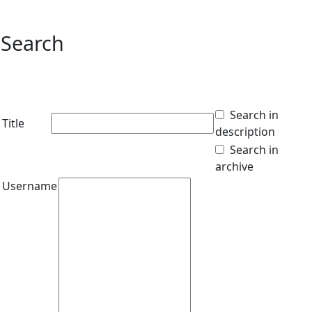
Search
Search in
Title
description
Search in
archive
Username