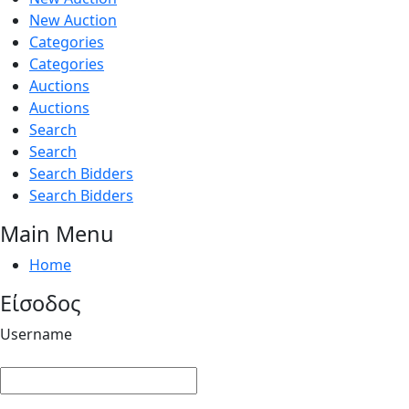
New Auction
Categories
Categories
Auctions
Auctions
Search
Search
Search Bidders
Search Bidders
Main Menu
Home
Είσοδος
Username