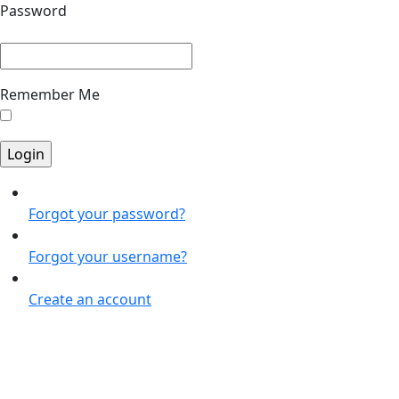
Password
Remember Me
Forgot your password?
Forgot your username?
Create an account